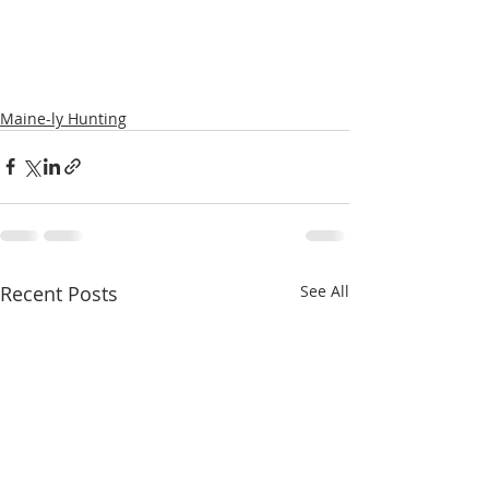
Maine-ly Hunting
Recent Posts
See All