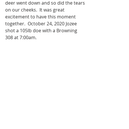
deer went down and so did the tears 
on our cheeks.  It was great 
excitement to have this moment 
together.  October 24, 2020 Jozee 
shot a 105lb doe with a Browning 
308 at 7:00am.  