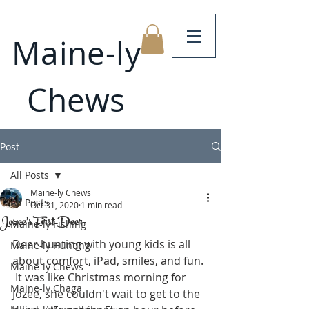
Maine-ly
Chews
Post
All Posts
Maine-ly Chews
All Posts
Oct 31, 2020
1 min read
Jozee's First Deer
Maine-ly Fishing
Deer hunting with young kids is all 
Maine-ly Hunting
about comfort, iPad, smiles, and fun. 
Maine-ly Chews
 It was like Christmas morning for 
Maine-ly Chaga
Jozee, she couldn't wait to get to the 