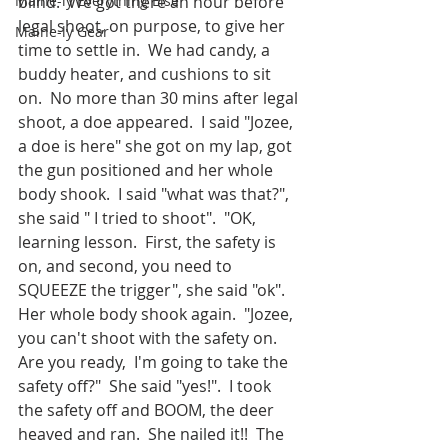
Maine-ly Everything Else
blind.  We got there an hour before 
legal shoot, on purpose, to give her 
Maine-ly Gear
time to settle in.  We had candy, a 
buddy heater, and cushions to sit 
on.  No more than 30 mins after legal 
shoot, a doe appeared.  I said "Jozee, 
a doe is here" she got on my lap, got 
the gun positioned and her whole 
body shook.  I said "what was that?", 
she said " I tried to shoot".  "OK, 
learning lesson.  First, the safety is 
on, and second, you need to 
SQUEEZE the trigger", she said "ok".  
Her whole body shook again.  "Jozee, 
you can't shoot with the safety on.  
Are you ready,  I'm going to take the 
safety off?"  She said "yes!".  I took 
the safety off and BOOM, the deer 
heaved and ran.  She nailed it!!  The 