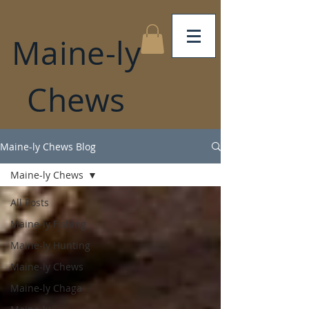
Maine-ly
Chews
Maine-ly Chews Blog
Maine-ly Chews
All Posts
Maine-ly Fishing
Maine-ly Hunting
Maine-ly Chews
Maine-ly Chaga