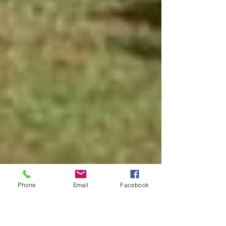
Phone
Email
Facebook