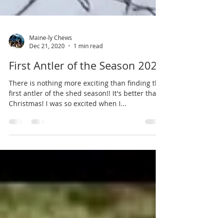
Maine-ly Chews
Dec 21, 2020
1 min read
First Antler of the Season 2020
There is nothing more exciting than finding the
first antler of the shed season!! It's better than
Christmas! I was so excited when I...