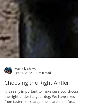
Maine-ly Chews
Feb 16, 2022
1 min read
Choosing the Right Antler
It is really important to make sure you choose
the right antler for your dog. We have sizes