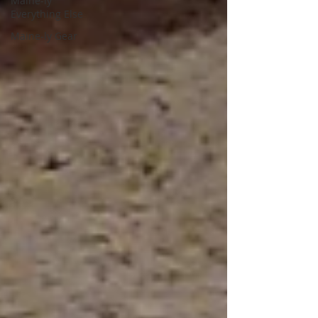
Maine-ly
Everything Else
Maine-ly Gear