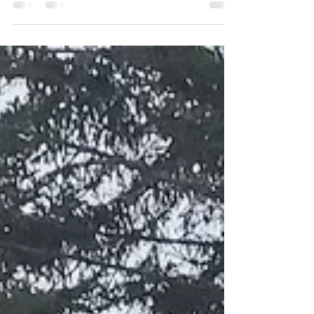
from tasters to x-large, these are good for...