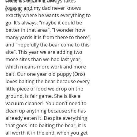
Maine-ly Everything Else
sites, it’s a pain. It always takes 
forever and my dad never knows 
Maine-ly Gear
exactly where he wants everything to 
go. It’s always, "maybe it could be 
better in that area", "I wonder how 
many yards it is from there to there", 
and "hopefully the bear come to this 
site". This year we are adding two 
more sites than we had last year, 
which means more work and more 
bait. Our one year old puppy (Onx) 
loves baiting the bear because every 
little piece of food we drop on the 
ground, is fair game. She is like a 
vacuum cleaner!  You don’t need to 
clean up anything because she has 
already eaten it. Despite everything 
that goes into baiting the bear, it is 
all worth it in the end, when you get 