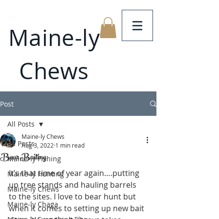
Maine-ly
Chews
Post
All Posts
Maine-ly Chews
All Posts
Aug 3, 2022
1 min read
Bear Baiting
Maine-ly Fishing
It’s that time of year again….putting 
Maine-ly Hunting
up tree stands and hauling barrels 
Maine-ly Chews
to the sites. I love to bear hunt but 
Maine-ly Chaga
when it comes to setting up new bait 