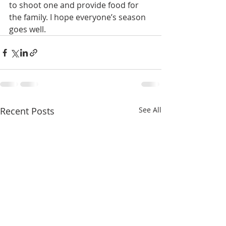
to shoot one and provide food for 
the family. I hope everyone’s season 
goes well. 
Recent Posts
See All